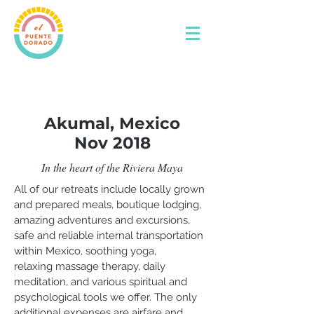
Akumal, Mexico
Nov 2018
In the heart of the Riviera Maya
All of our retreats include locally grown
and prepared meals, boutique lodging,
amazing adventures and excursions,
safe and reliable internal transportation
within Mexico, soothing yoga,
relaxing massage therapy, daily
meditation, and various spiritual and
psychological tools we offer. The only
additional expenses are airfare and