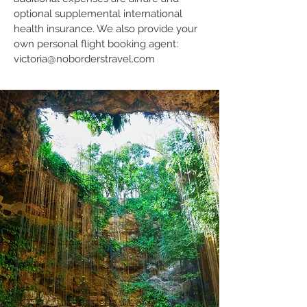
optional supplemental international
health insurance. We also provide your
own personal flight booking agent:
victoria@noborderstravel.com