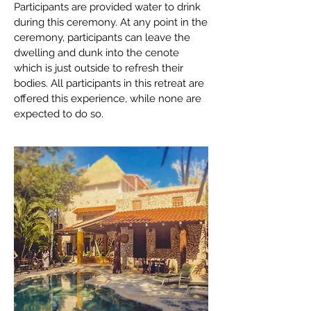
Participants are provided water to drink
during this ceremony. At any point in the
ceremony, participants can leave the
dwelling and dunk into the cenote
which is just outside to refresh their
bodies. All participants in this retreat are
offered this experience, while none are
expected to do so.