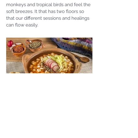
monkeys and tropical birds and feel the
soft breezes. It that has two floors so
that our different sessions and healings
can flow easily.
Yucatán
Cuisine
One of the many joys of the Yucatán