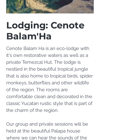
Lodging: Cenote
Balam'Ha
Cenote Balam Ha is an eco-lodge with
it's own restorative waters as well as a
private Temezcal Hut. The lodge is
nestled in the beautiful tropical jungle
that is also home to tropical birds, spider
monkeys, butterflies and other wildlife
of the region. The rooms are
comfortable clean and decorated in the
classic Yucatan rustic style that is part of
the charm of the region.
Our group and private sessions will be
held at the beautiful Palapa house
where we can hear the sounds of the