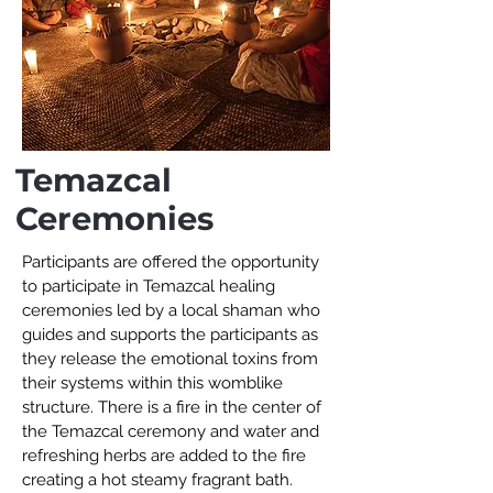
Temazcal
Ceremonies
Participants are offered the opportunity
to participate in Temazcal healing
ceremonies led by a local shaman who
guides and supports the participants as
they release the emotional toxins from
their systems within this womblike
structure. There is a fire in the center of
the Temazcal ceremony and water and
refreshing herbs are added to the fire
creating a hot steamy fragrant bath.