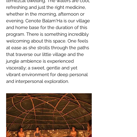
temezcal dwelling. The waters are cool,
refreshing and just the right medicine,
whether in the morning, afternoon or
evening. Cenote Balam'Ha is our village
and home base for the duration of this
program. There is something incredibly
welcoming about this space. One feels
at ease as she strolls through the paths
that traverse our little village and the
jungle ambience is experienced
viscerally; a sweet, gentle and yet
vibrant environment for deep personal
and interpersonal exploration.