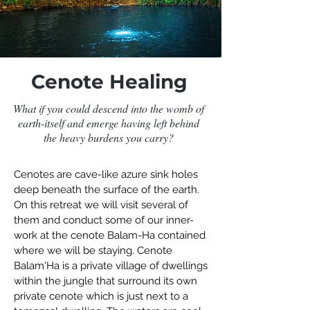
Cenote Healing
What if you could descend into the womb of
earth-itself and emerge having left behind
the heavy burdens you carry?
Cenotes are cave-like azure sink holes
deep beneath the surface of the earth.
On this retreat we will visit several of
them and conduct some of our inner-
work at the cenote Balam-Ha contained
where we will be staying. Cenote
Balam'Ha is a private village of dwellings
within the jungle that surround its own
private cenote which is just next to a